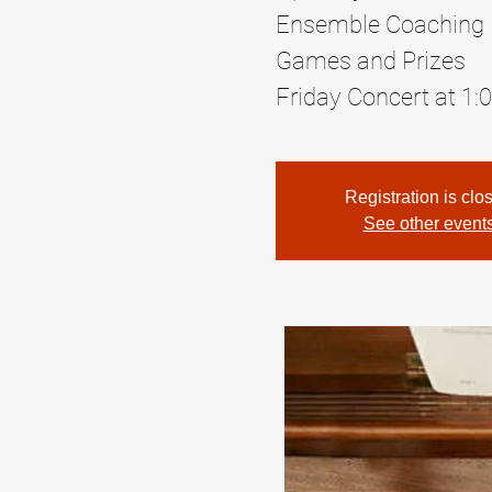
Ensemble Coaching
Games and Prizes
Friday Concert at 1:
Registration is clo
See other event