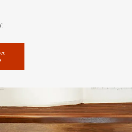
00
sed
s