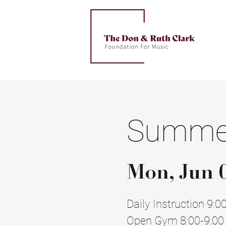
Summer
Mon, Jun 
Daily Instruction 9:0
Open Gym 8:00-9:00 