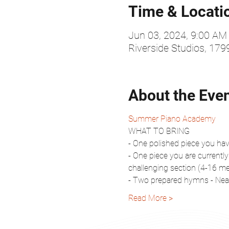
Time & Locati
Jun 03, 2024, 9:00 AM
Riverside Studios, 17
About the Eve
Summer Piano Academy
WHAT TO BRING
- One polished piece you have
- One piece you are currently
challenging section (4-16 m
- Two prepared hymns - Near
Read More >