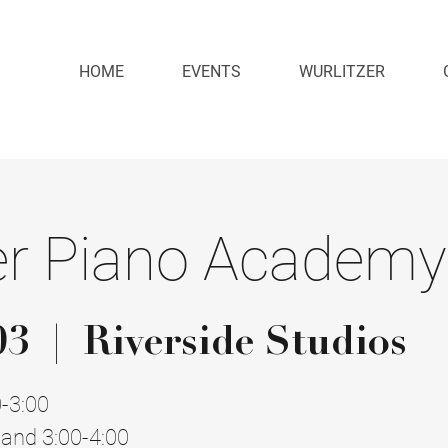
HOME
EVENTS
WURLITZER
 Piano Academy
03
  |  
Riverside Studios
0-3:00
and 3:00-4:00