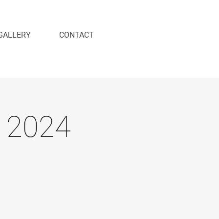
GALLERY
CONTACT
 2024