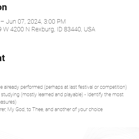
on
 – Jun 07, 2024, 3:00 PM
99 W 4200 N Rexburg, ID 83440, USA
nt
 already performed (perhaps at last festival or competition)
 studying (mostly learned and playable) - Identify the most
easures)
er, My God, to Thee, and another of your choice