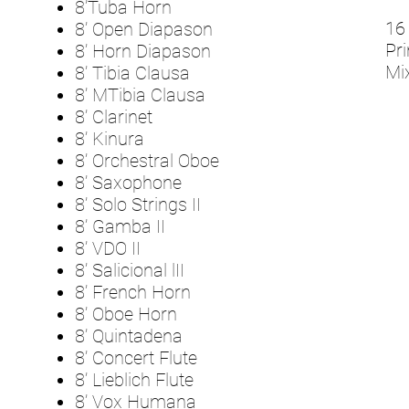
8’Tuba Horn
16 
8’ Open Diapason
Pri
8’ Horn Diapason
Mix
8’ Tibia Clausa
8’ MTibia Clausa
8’ Clarinet
8’ Kinura
8’ Orchestral Oboe
8’ Saxophone
8’ Solo Strings II
8’ Gamba II
8’ VDO II
8’ Salicional lII
8’ French Horn
8’ Oboe Horn
8’ Quintadena
8’ Concert Flute
8’ Lieblich Flute
8’ Vox Humana