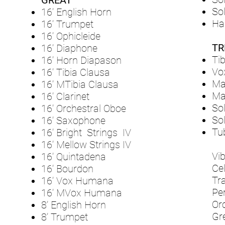
GREAT
So
16’ English Horn
Ha
16’ Trumpet
16’ Ophicleide
TR
16’ Diaphone
Tib
16’ Horn Diapason
Vo
16’ Tibia Clausa
Ma
16’ MTibia Clausa
Mai
16’ Clarinet
Sol
16’ Orchestral Oboe
Sol
16’ Saxophone
Tu
16’ Bright Strings IV
16’ Mellow Strings IV
Vi
16’ Quintadena
Ce
16’ Bourdon
Tr
16’ Vox Humana
Pe
16’ MVox Humana
Or
8’ English Horn
Gr
8’ Trumpet