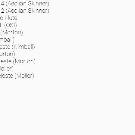
 4 (Aeolian Skinner)
 2 (Aeolian Skinner)
 Flute
II (OSI)
 (Morton)
mball)
este (Kimball)
orton)
leste (Morton)
oller)
leste (Moller)