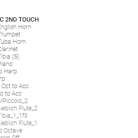
C 2ND TOUCH
English Horn
 Trumpet
 Tuba Horn
Clarinet
Tibia (S)
Piano
b Harp
rp
 Oct to Acc
o to Acc
MPiccolo_2
Lieblich Flute_2
Tibia_1_1f3
Lieblich Flute_1
b Octave
son Off