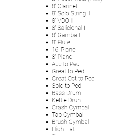
8' Clarinet
8' Solo String II
8' VDO II
8' Salicional II
8' Gamba II
8' Flute
16' Piano
8' Piano
Acc to Ped
Great to Ped
Great Oct to Ped
Solo to Ped
Bass Drum
Kettle Drun
Crash Cymbal
Tap Cymbal
Brush Cymbal
High Hat