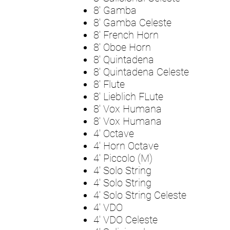
8' Gamba
8' Gamba Celeste
8' French Horn
8' Oboe Horn
8' Quintadena
8' Quintadena Celeste
8' Flute
8' Lieblich FLute
8' Vox Humana
8' Vox Humana
4' Octave
4' Horn Octave
4' Piccolo (M)
4' Solo String
4' Solo String
4' Solo String Celeste
4' VDO
4' VDO Celeste