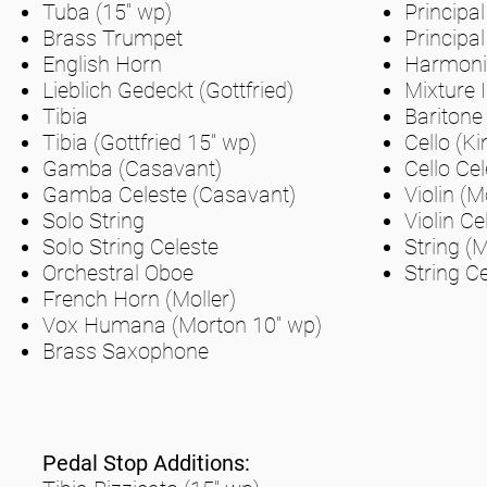
Tuba (15" wp)
Principal
Brass Trumpet
Principal
English Horn
Harmonic
Lieblich Gedeckt (Gottfried)
Mixture I
Tibia
Baritone
Tibia (Gottfried 15" wp)
Cello (Ki
Gamba (Casavant)
Cello Cel
Gamba Celeste (Casavant)
Violin (M
Solo String
Violin Ce
Solo String Celeste
String (M
Orchestral Oboe
String Ce
French Horn (Moller)
Vox Humana (Morton 10" wp)
Brass Saxophone
Pedal Stop Additions: