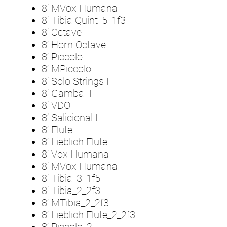
8’ MVox Humana
8’ Tibia Quint_5_1f3
8’ Octave
8’ Horn Octave
8’ Piccolo
8’ MPiccolo
8’ Solo Strings II
8’ Gamba II
8’ VDO II
8’ Salicional II
8’ Flute
8’ Lieblich Flute
8’ Vox Humana
8’ MVox Humana
8’ Tibia_3_1f5
8’ Tibia_2_2f3
8’ MTibia_2_2f3
8’ Lieblich Flute_2_2f3