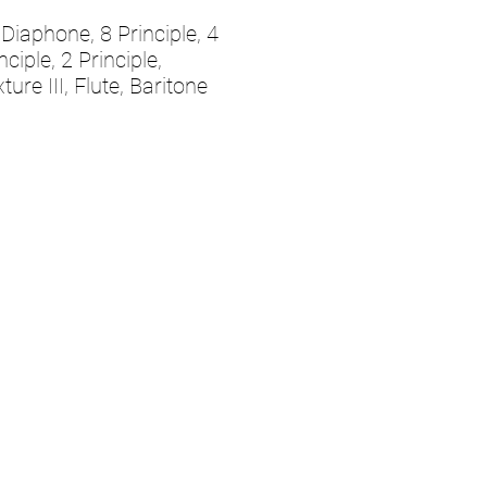
Diaphone, 8 Principle, 4
nciple, 2 Principle,
ture III, Flute, Baritone