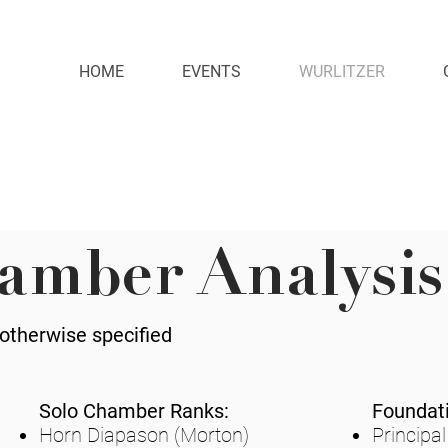
HOME
EVENTS
WURLITZER
amber Analysis
 otherwise specified
Solo Chamber Ranks:
Foundat
Horn Diapason (Morton)
Principal