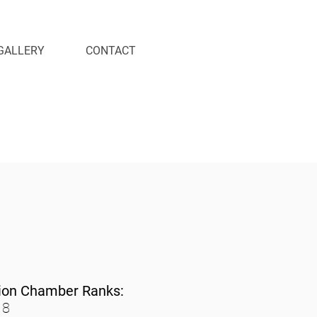
GALLERY
CONTACT
ion Chamber Ranks:
 8