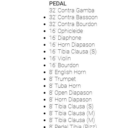
PEDAL
32' Contra Gamba
32' Contra Bassoon
32' Contra Bourdon
16' Ophicleide
16' Diaphone
16' Horn Diapason
16' Tibia Clausa (S)
16' Violin
16' Bourdon
8' English Horn
8' Trumpet
8' Tuba Horn
8' Open Diapason
8' Horn Diapason
8' Tibia Clausa (S)
8' Tibia Clausa (M)
8' Tibia Clausa (M)
8' Pedal Tibia (Pizz)