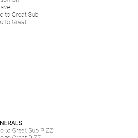
tave
o to Great Sub
o to Great
NERALS
lo to Great Sub PIZZ
lo to Great PIZZ