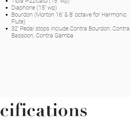
Tibia Pizzicato (15" wp)
Diaphone (15" wp)
Bourdon (Morton 16' & 8' octave for Harmonic
Flute)
32' Pedal stops include Contra Bourdon, Contra
Bassoon, Contra Gamba
cifications