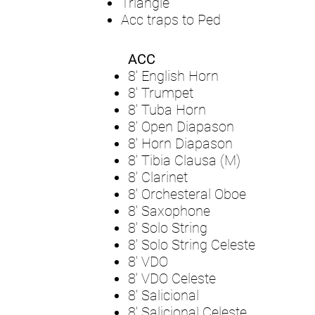
Triangle
Acc traps to Ped
ACC
8' English Horn
8' Trumpet
8' Tuba Horn
8' Open Diapason
8' Horn Diapason
8' Tibia Clausa (M)
8' Clarinet
8' Orchesteral Oboe
8' Saxophone
8' Solo String
8' Solo String Celeste
8' VDO
8' VDO Celeste
8' Salicional
8' Salicional Celeste