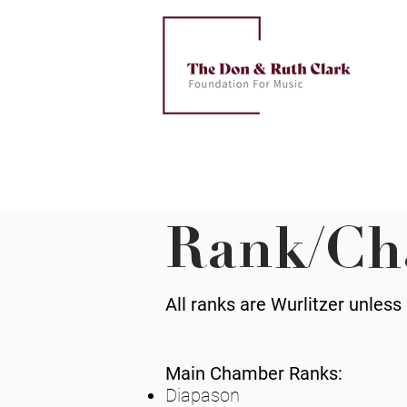
Rank/Ch
All ranks are Wurlitzer unless
Main Chamber Ranks:
Diapason