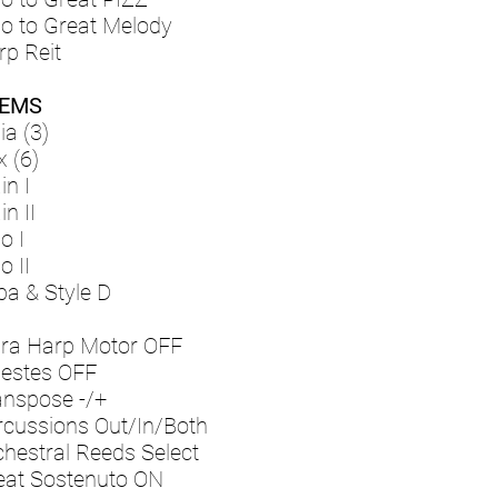
lo to Great Melody
rp Reit
EMS
ia (3)
x (6)
in I
n II
o I
o II
ba & Style D
bra Harp Motor OFF
lestes OFF
anspose -/+
rcussions Out/In/Both
chestral Reeds Select
eat Sostenuto ON