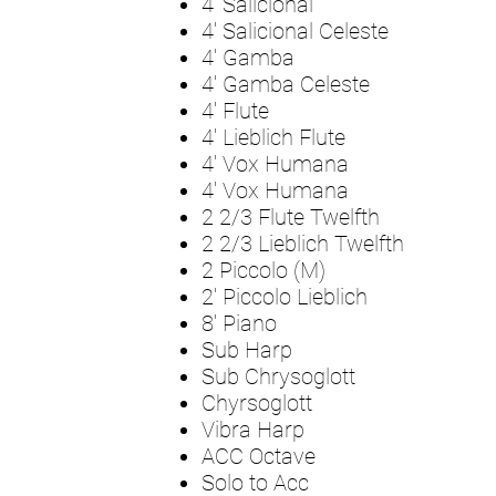
4' Salicional
4' Salicional Celeste
4' Gamba
4' Gamba Celeste
4' Flute
4' Lieblich Flute
4' Vox Humana
4' Vox Humana
2 2/3 Flute Twelfth
2 2/3 Lieblich Twelfth
2 Piccolo (M)
2' Piccolo Lieblich
8' Piano
Sub Harp
Sub Chrysoglott
Chyrsoglott
Vibra Harp
ACC Octave
Solo to Acc