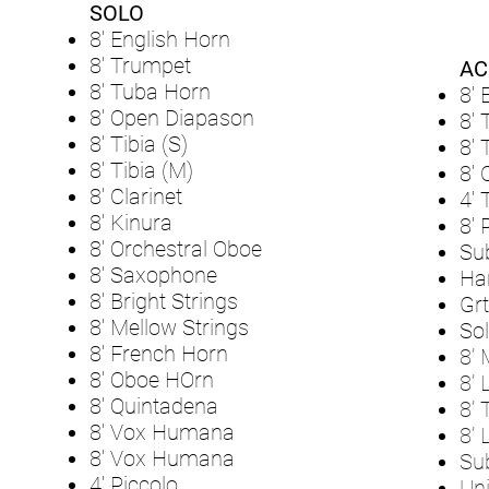
SOLO
8' English Horn
8' Trumpet
AC
8' Tuba Horn
8' 
8' Open Diapason
8'
8' Tibia (S)
8'
8' Tibia (M)
8' 
8' Clarinet
4' 
8' Kinura
8' 
8' Orchestral Oboe
Su
8' Saxophone
Ha
8' Bright Strings
Grt
8' Mellow Strings
Sol
8' French Horn
8’ 
8' Oboe HOrn
8’ 
8' Quintadena
8’ 
8' Vox Humana
8’ 
8' Vox Humana
Su
4' Piccolo
Uni