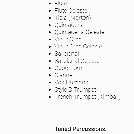
Flute
Flute Celeste
Tibia (Morton)
Quintadena
Quintadena Celeste
Viol d'Orch
Viol d'Orch Celeste
Salicional
Salicional Celeste
Oboe Horn
Clarinet
Vox Humana
Style D Trumpet
French Trumpet (Kimball)
Tuned Percussions: