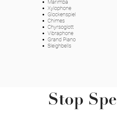
Marimba
Xylophone
Glockenspiel
Chimes
Chyrsoglott
Vibraphone
Grand Piano
Sleighbells
Stop Spe