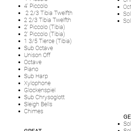
4' Piccolo
Oc
2 2/3 Tibia Twelfth
Sol
2 2/3 Tibia Twelfth
Sol
2' Piccolo (Tibia)
2' Piccolo (Tibia)
1 3/5 Tierce (Tibia)
Sub Octave
Unison Off
Octave
Piano
Sub Harp
Xylophone
Glockenspiel
Sub Chrysoglott
Sleigh Bells
Chimes
GE
So
So