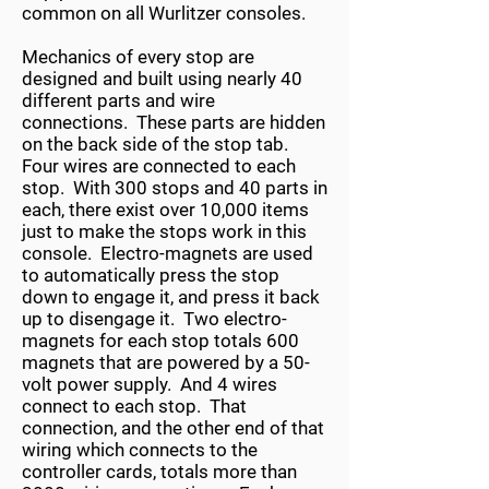
common on all Wurlitzer consoles.
Mechanics of every stop are
designed and built using nearly 40
different parts and wire
connections. These parts are hidden
on the back side of the stop tab.
Four wires are connected to each
stop. With 300 stops and 40 parts in
each, there exist over 10,000 items
just to make the stops work in this
console. Electro-magnets are used
to automatically press the stop
down to engage it, and press it back
up to disengage it. Two electro-
magnets for each stop totals 600
magnets that are powered by a 50-
volt power supply. And 4 wires
connect to each stop. That
connection, and the other end of that
wiring which connects to the
controller cards, totals more than