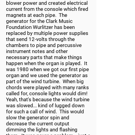
blower power and created electrical
current from the console which fired
magnets at each pipe. The
generator for the Clark Music
Foundation Wurlitzer has been
replaced by multiple power supplies
that send 12-volts through the
chambers to pipe and percussive
instrument notes and other
necessary parts that make things
happen when the organ is played. It
was 1980 when we got our first pipe
organ and we used the generator as
part of the wind turbine. When big
chords were played with many ranks
called for, console lights would dim!
Yeah, that's because the wind turbine
was slowed... kind of lugged down
for such a call of wind. This would
slow the generator spin and
decrease the current output
dimming the lights and flashing