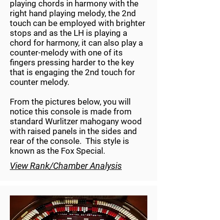
playing chords in harmony with the
right hand playing melody, the 2nd
touch can be employed with brighter
stops and as the LH is playing a
chord for harmony, it can also play a
counter-melody with one of its
fingers pressing harder to the key
that is engaging the 2nd touch for
counter melody.
From the pictures below, you will
notice this console is made from
standard Wurlitzer mahogany wood
with raised panels in the sides and
rear of the console. This style is
known as the Fox Special.
View Rank/Chamber Analysis