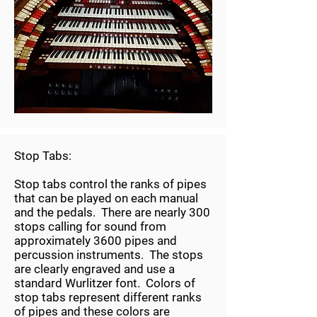
Stop Tabs:
Stop tabs control the ranks of pipes
that can be played on each manual
and the pedals. There are nearly 300
stops calling for sound from
approximately 3600 pipes and
percussion instruments. The stops
are clearly engraved and use a
standard Wurlitzer font. Colors of
stop tabs represent different ranks
of pipes and these colors are