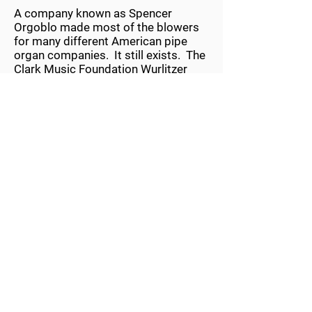
A company known as Spencer
Orgoblo made most of the blowers
for many different American pipe
organ companies. It still exists. The
Clark Music Foundation Wurlitzer
uses a large blower to create the
necessary wind to operate the pipes,
percussions, sound effects, and
nearly a half ton of weight in the
Swell Shades that open and close to
manage volume to the listener. The
blower is 52-inches in diameter and
has 2 turbines sitting on a 2-1/4 inch
diameter motor shaft that is 40-
inches long. Air is drawn in from the
center on the back side of the
blower. It increases in pressure as it
passes from one turbine to the next.
Then it exits under full pressure at
the front and top of the blower can.
The pipe that carries static wind
from the blower is 16-inches in