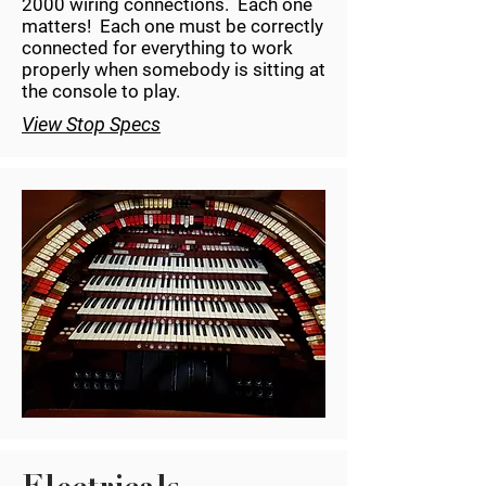
2000 wiring connections. Each one
matters! Each one must be correctly
connected for everything to work
properly when somebody is sitting at
the console to play.
View Stop Specs