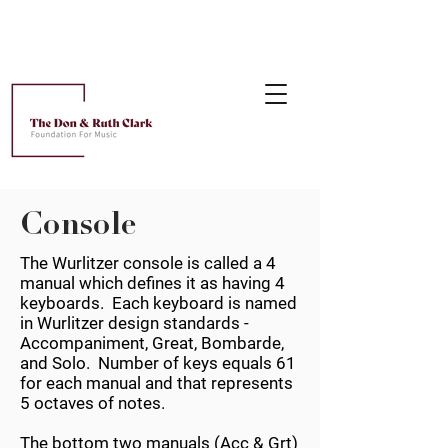
Console
The Wurlitzer console is called a 4
manual which defines it as having 4
keyboards. Each keyboard is named
in Wurlitzer design standards -
Accompaniment, Great, Bombarde,
and Solo. Number of keys equals 61
for each manual and that represents
5 octaves of notes.
The bottom two manuals (Acc & Grt)