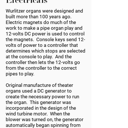
Electricals
Wurlitzer organs were designed and
built more than 100 years ago.
Electric magnets do much of the
work to make a pipe organ play and
12-volts DC power is used to control
the magnets. Console keys send 12-
volts of power to a controller that
determines which stops are selected
at the console to play. And the
controller then lets the 12-volts go
from the controller to the correct
pipes to play.
Original manufacture of theater
organs used a DC generator to
create the necessary power to run
the organ. This generator was
incorporated in the design of the
wind turbine motor. When the
blower was turned on, the generator
automatically began spinning from