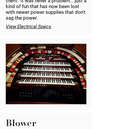
them. It was never a problem... just a
kind of fun that has now been lost
with newer power supplies that don't
sag the power.
View Electrical Specs
Blower