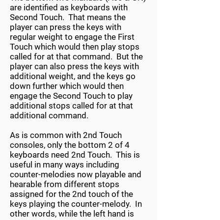
are identified as keyboards with
Second Touch. That means the
player can press the keys with
regular weight to engage the First
Touch which would then play stops
called for at that command. But the
player can also press the keys with
additional weight, and the keys go
down further which would then
engage the Second Touch to play
additional stops called for at that
additional command.
As is common with 2nd Touch
consoles, only the bottom 2 of 4
keyboards need 2nd Touch. This is
useful in many ways including
counter-melodies now playable and
hearable from different stops
assigned for the 2nd touch of the
keys playing the counter-melody. In
other words, while the left hand is