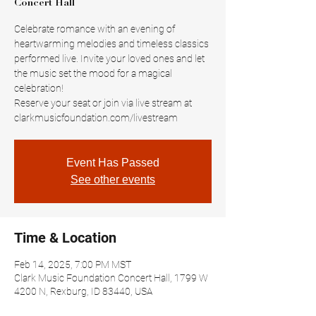
Concert Hall
Celebrate romance with an evening of
heartwarming melodies and timeless classics
performed live. Invite your loved ones and let
the music set the mood for a magical
celebration!
Reserve your seat or join via live stream at
clarkmusicfoundation.com/livestream
Event Has Passed
See other events
Time & Location
Feb 14, 2025, 7:00 PM MST
Clark Music Foundation Concert Hall, 1799 W
4200 N, Rexburg, ID 83440, USA