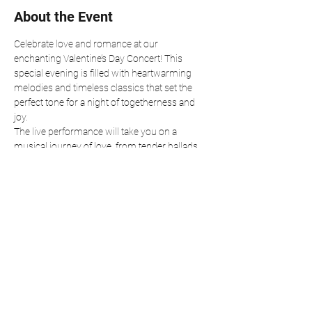
About the Event
Celebrate love and romance at our 
enchanting Valentine’s Day Concert! This 
special evening is filled with heartwarming 
melodies and timeless classics that set the 
perfect tone for a night of togetherness and 
joy.
The live performance will take you on a 
musical journey of love, from tender ballads 
to lively tunes that make your heart soar. 
Whether you’re spending the evening with a 
special someone, friends, or family, this event 
is the perfect way to embrace the spirit of 
Valentine’s Day.
Join us for an unforgettable night of music, 
love, and connection. All are welcome to 
share in the magic of this romantic 
celebration!
Reserve your seat or join via live stream at 