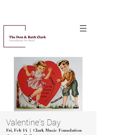
Valentine's Day
Fri, Feb 14
  |  
Clark Music Foundation